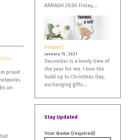
ARMAGH 20:00 Friday,...
Respect
January 15, 2021
overy
.
December is a lovely time of
the year for me. I love the
 am proud
build up to Christmas Day,
 networks
exchanging gifts...
rbs on
Stay Updated
Your Name (required)
That