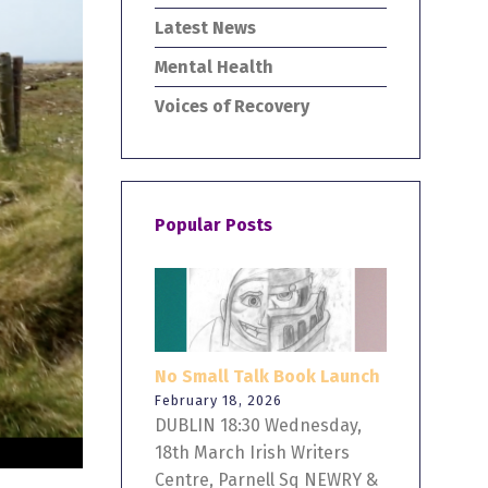
Latest News
Mental Health
Voices of Recovery
Popular Posts
No Small Talk Book Launch
February 18, 2026
DUBLIN 18:30 Wednesday,
18th March Irish Writers
Centre, Parnell Sq NEWRY &