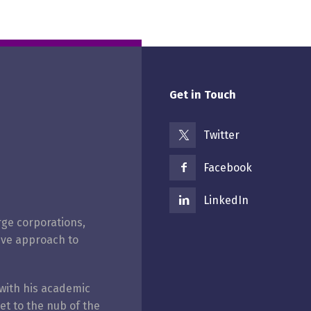
Get in Touch
Twitter
Facebook
LinkedIn
rge corporations,
ive approach to
with his academic
get to the nub of the