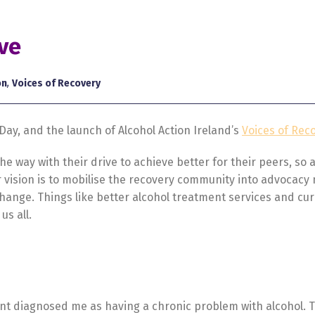
ive
on
,
Voices of Recovery
ay, and the launch of Alcohol Action Ireland’s
Voices of Rec
e way with their drive to achieve better for their peers, so
Our vision is to mobilise the recovery community into advocacy
hange. Things like better alcohol treatment services and cu
us all.
ant diagnosed me as having a chronic problem with alcohol. 