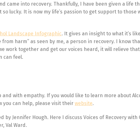
nd came into recovery. Thankfully, I have been given a life th
so lucky. It is now my life’s passion to get support to those
ohol Landscape Infographic
. It gives an insight to what it’s li
e from harm” as seen by me, a person in recovery. I know tha
we work together and get our voices heard, it will relieve tha
 can feel.
p and with empathy. If you would like to learn more about Alc
w you can help, please visit their
website
.
ted by Jennifer Hough. Here I discuss Voices of Recovery with
r, Val Ward.