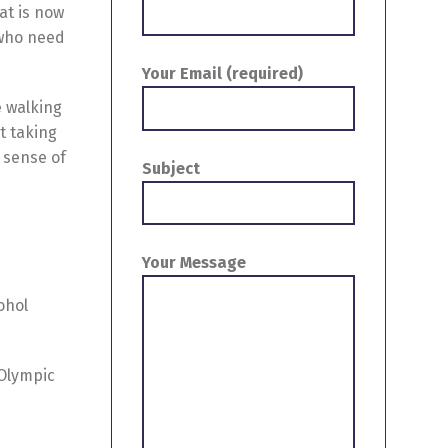
at is now
 who need
Your Email (required)
ke walking
t taking
t sense of
Subject
Your Message
ohol
 Olympic