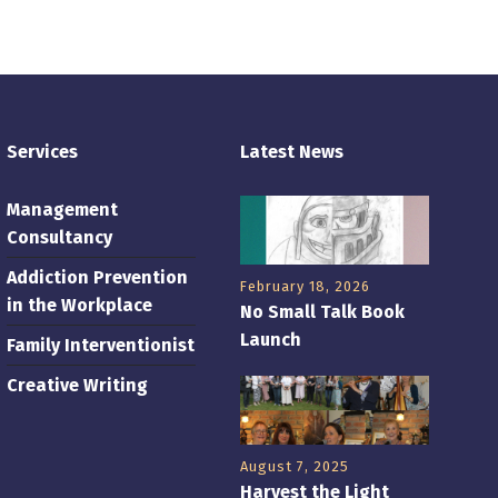
Services
Latest News
Management
Consultancy
Addiction Prevention
February 18, 2026
in the Workplace
No Small Talk Book
Launch
Family Interventionist
Creative Writing
August 7, 2025
Harvest the Light