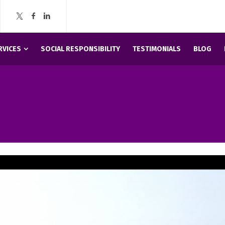
RVICES
SOCIAL RESPONSIBILITY
TESTIMONIALS
BLOG