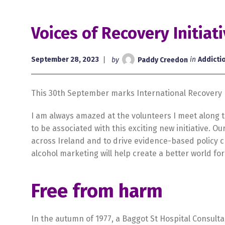
Voices of Recovery Initiat
September 28, 2023
by
Paddy Creedon
in
Addicti
This 30th September marks International Recovery D
I am always amazed at the volunteers I meet along th
to be associated with this exciting new initiative. 
across Ireland and to drive evidence-based policy c
alcohol marketing will help create a better world for 
Free from harm
In the autumn of 1977, a Baggot St Hospital Consult