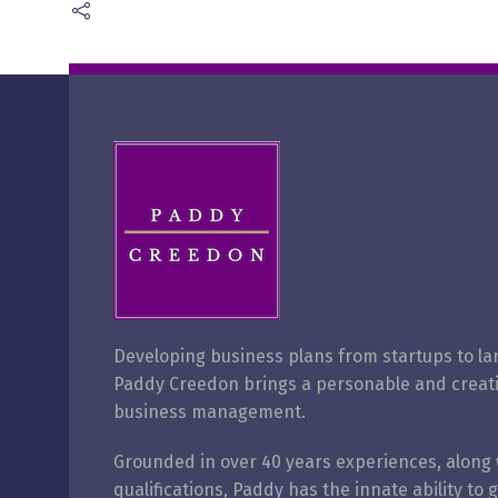
Developing business plans from startups to la
Paddy Creedon brings a personable and creat
business management.
Grounded in over 40 years
experiences, along 
qualifications, Paddy has the innate ability to 