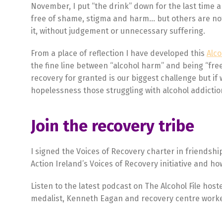
November, I put “the drink” down for the last time a
free of shame, stigma and harm… but others are not 
it, without judgement or unnecessary suffering.
From a place of reflection I have developed this
Alc
the fine line between “alcohol harm” and being “fre
recovery for granted is our biggest challenge but if 
hopelessness those struggling with alcohol addiction
Join the recovery tribe
I signed the Voices of Recovery charter in friendshi
Action Ireland’s Voices of Recovery initiative and ho
Listen to the latest podcast on The Alcohol File hos
medalist, Kenneth Eagan and recovery centre worke