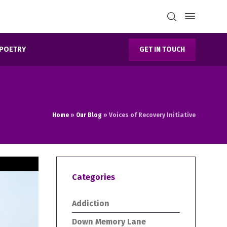
GET IN TOUCH
POETRY
Home
»
Our Blog
»
Voices of Recovery Initiative
Categories
Addiction
Down Memory Lane