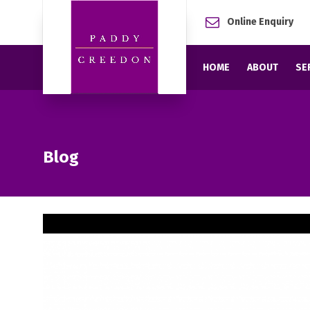
Online Enquiry
HOME
ABOUT
SE
Blog