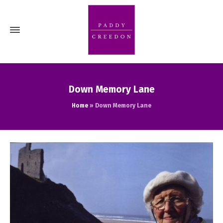
Down Memory Lane
Home
»
Down Memory Lane