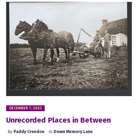
DECEMBER 7, 2023
Unrecorded Places in Between
by
Paddy Creedon
in
Down Memory Lane