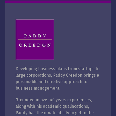
Developing business plans from startups to
large corporations, Paddy Creedon brings a
personable and creative approach to
business management.
Grounded in over 40 years
experiences,
along with his academic qualifications,
Paddy has the innate ability to get to the