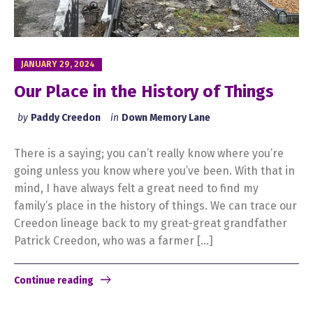
JANUARY 29, 2024
Our Place in the History of Things
by
Paddy Creedon
in
Down Memory Lane
There is a saying; you can’t really know where you’re
going unless you know where you’ve been. With that in
mind, I have always felt a great need to find my
family’s place in the history of things. We can trace our
Creedon lineage back to my great-great grandfather
Patrick Creedon, who was a farmer […]
Continue reading