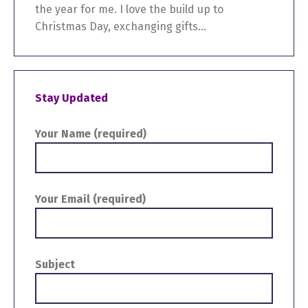
the year for me. I love the build up to
Christmas Day, exchanging gifts...
Stay Updated
Your Name (required)
Your Email (required)
Subject