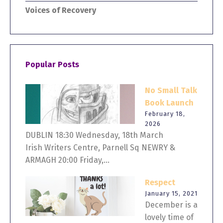
Voices of Recovery
Popular Posts
No Small Talk
Book Launch
February 18,
2026
DUBLIN 18:30 Wednesday, 18th March
Irish Writers Centre, Parnell Sq NEWRY &
ARMAGH 20:00 Friday,...
Respect
January 15, 2021
December is a
lovely time of