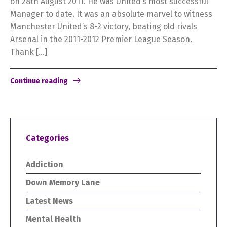
on 28th August 2011. He was United’s most successful
Manager to date. It was an absolute marvel to witness
Manchester United’s 8-2 victory, beating old rivals
Arsenal in the 2011-2012 Premier League Season.
Thank […]
Continue reading
Categories
Addiction
Down Memory Lane
Latest News
Mental Health