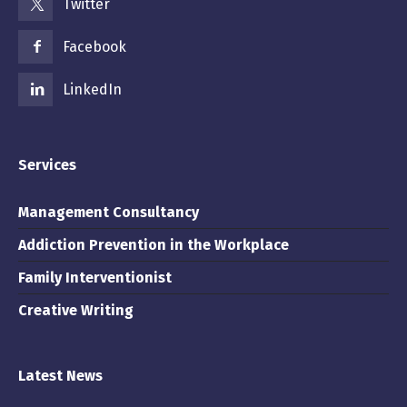
Twitter
Facebook
LinkedIn
Services
Management Consultancy
Addiction Prevention in the Workplace
Family Interventionist
Creative Writing
Latest News