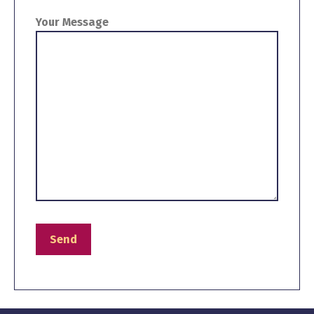
Your Message