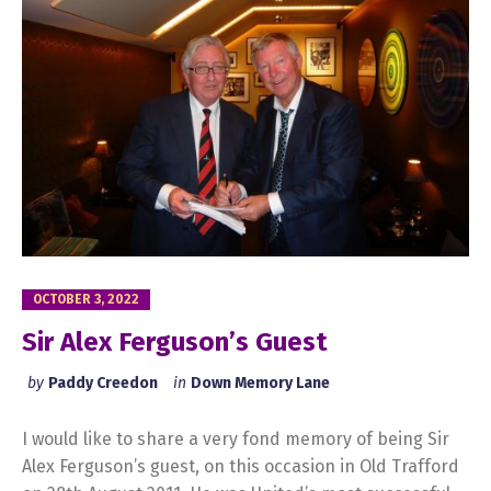
OCTOBER 3, 2022
Sir Alex Ferguson’s Guest
by
Paddy Creedon
in
Down Memory Lane
I would like to share a very fond memory of being Sir
Alex Ferguson’s guest, on this occasion in Old Trafford