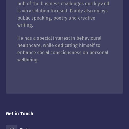
nub of the business challenges quickly and
is very solution focused. Paddy also enjoys
public speaking, poetry and creative
writing.
He has a special interest in behavioural
healthcare, while dedicating himself to
enhance social consciousness on personal
wellbeing.
Get in Touch