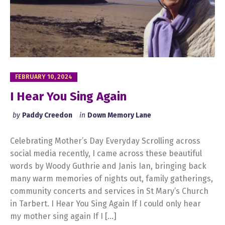
FEBRUARY 10, 2024
I Hear You Sing Again
by
Paddy Creedon
in
Down Memory Lane
Celebrating Mother’s Day Everyday Scrolling across
social media recently, I came across these beautiful
words by Woody Guthrie and Janis Ian, bringing back
many warm memories of nights out, family gatherings,
community concerts and services in St Mary’s Church
in Tarbert. I Hear You Sing Again If I could only hear
my mother sing again If I […]