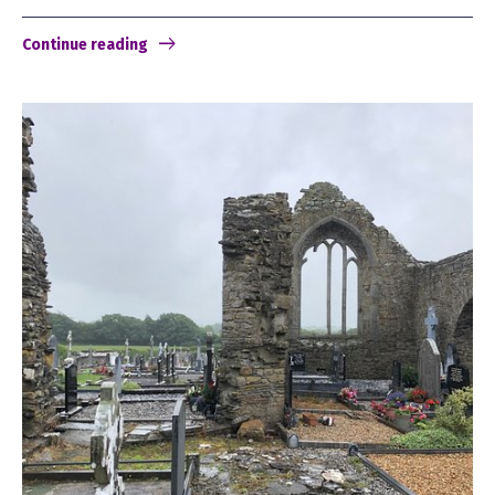
Continue reading