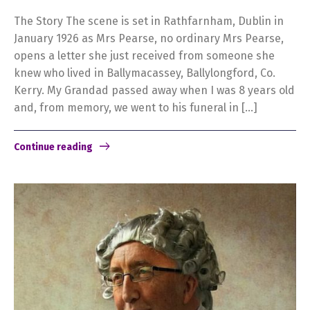
The Story The scene is set in Rathfarnham, Dublin in
January 1926 as Mrs Pearse, no ordinary Mrs Pearse,
opens a letter she just received from someone she
knew who lived in Ballymacassey, Ballylongford, Co.
Kerry. My Grandad passed away when I was 8 years old
and, from memory, we went to his funeral in […]
Continue reading