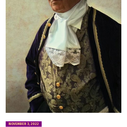
NOVEMBER 3, 2022