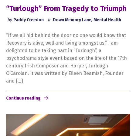
“Turlough” From Tragedy to Triumph
by
Paddy Creedon
in
Down Memory Lane
,
Mental Health
“If we all hid behind the door no one would know that
Recovery is alive, well and living amongst us.” I am
delighted to be taking part in “Turlough”, a
psychodrama style event based on the life of the 17th
century Irish Composer and Harper, Turlough
O’Carolan. It was written by Eileen Beamish, Founder
and […]
Continue reading